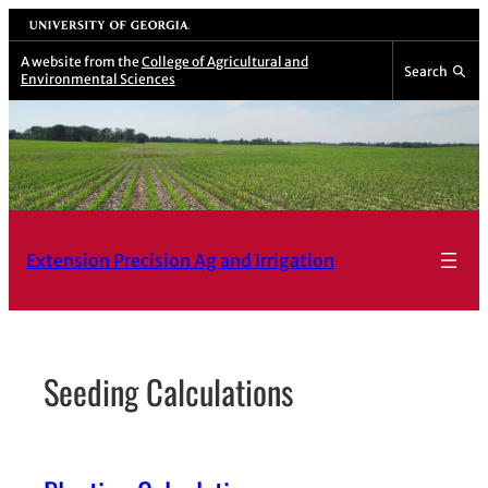
Skip
University of Georgia
to
A website from the
College of Agricultural and
Search
Environmental Sciences
content
Extension Precision Ag and Irrigation
Seeding Calculations