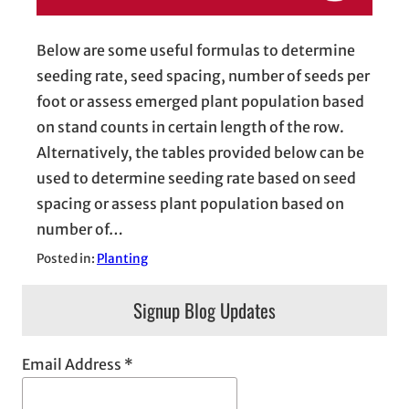
Below are some useful formulas to determine
seeding rate, seed spacing, number of seeds per
foot or assess emerged plant population based
on stand counts in certain length of the row.
Alternatively, the tables provided below can be
used to determine seeding rate based on seed
spacing or assess plant population based on
number of…
Posted in:
Planting
Signup Blog Updates
Email Address
*