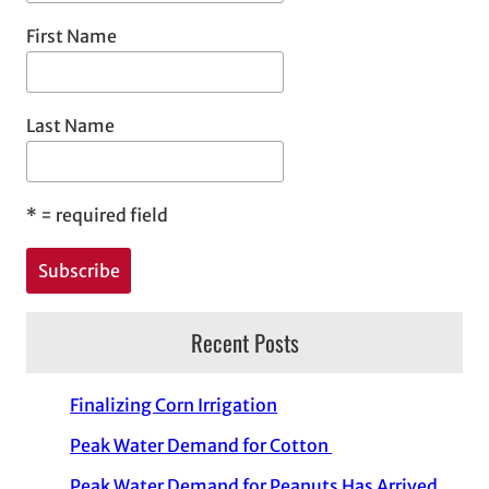
First Name
Last Name
*
= required field
Recent Posts
Finalizing Corn Irrigation
Peak Water Demand for Cotton
Peak Water Demand for Peanuts Has Arrived