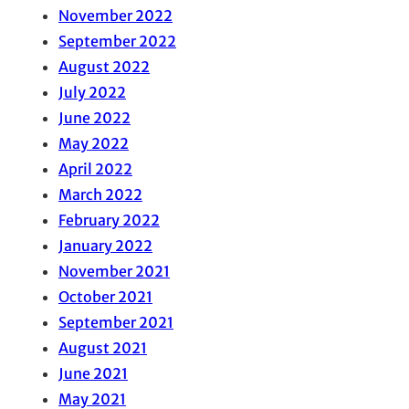
November 2022
September 2022
August 2022
July 2022
June 2022
May 2022
April 2022
March 2022
February 2022
January 2022
November 2021
October 2021
September 2021
August 2021
June 2021
May 2021