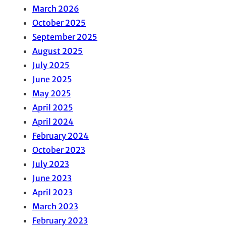
March 2026
October 2025
September 2025
August 2025
July 2025
June 2025
May 2025
April 2025
April 2024
February 2024
October 2023
July 2023
June 2023
April 2023
March 2023
February 2023