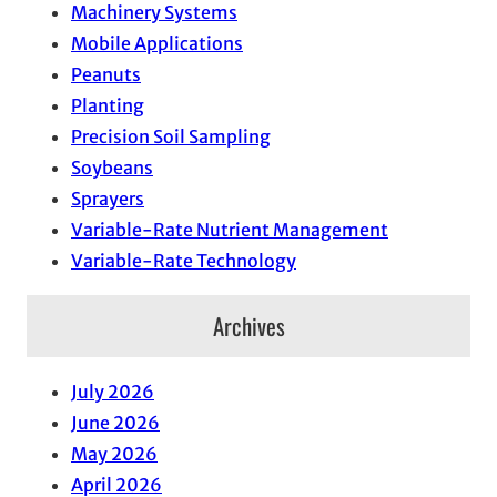
Machinery Systems
Mobile Applications
Peanuts
Planting
Precision Soil Sampling
Soybeans
Sprayers
Variable-Rate Nutrient Management
Variable-Rate Technology
Archives
July 2026
June 2026
May 2026
April 2026