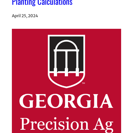
Planting Calculations
April 25, 2024