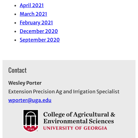
April 2021
March 2021
February 2021
December 2020
September 2020
Contact
Wesley Porter
Extension Precision Ag and Irrigation Specialist
wporter@uga.edu