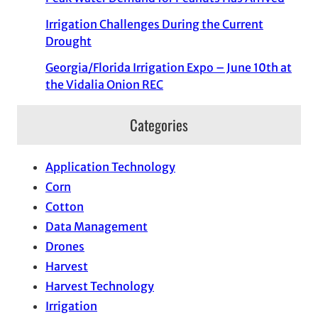
Irrigation Challenges During the Current
Drought
Georgia/Florida Irrigation Expo – June 10th at
the Vidalia Onion REC
Categories
Application Technology
Corn
Cotton
Data Management
Drones
Harvest
Harvest Technology
Irrigation