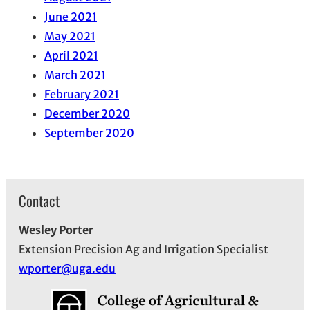
June 2021
May 2021
April 2021
March 2021
February 2021
December 2020
September 2020
Contact
Wesley Porter
Extension Precision Ag and Irrigation Specialist
wporter@uga.edu