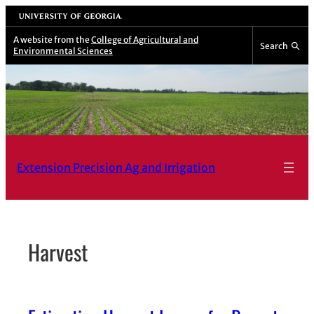
Skip
University of Georgia
to
A website from the
College of Agricultural and
Search
Environmental Sciences
content
Extension Precision Ag and Irrigation
Harvest