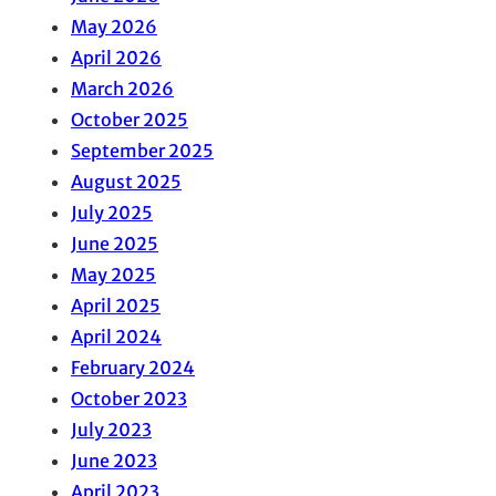
May 2026
April 2026
March 2026
October 2025
September 2025
August 2025
July 2025
June 2025
May 2025
April 2025
April 2024
February 2024
October 2023
July 2023
June 2023
April 2023