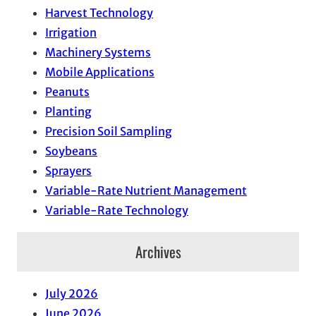
Harvest Technology
Irrigation
Machinery Systems
Mobile Applications
Peanuts
Planting
Precision Soil Sampling
Soybeans
Sprayers
Variable-Rate Nutrient Management
Variable-Rate Technology
Archives
July 2026
June 2026