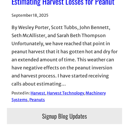
Estimating Harvest Losses for Peanut
September 18, 2025
By Wesley Porter, Scott Tubbs, John Bennett,
Seth McAllister, and Sarah Beth Thompson
Unfortunately, we have reached that point in
peanut harvest that it has gotten hot and dry for
an extended amount of time. This weather can
have negative effects on the peanut inversion
and harvest process. I have started receiving
calls about estimating…
Posted in:
Harvest
, 
Harvest Technology
, 
Machinery
Systems
, 
Peanuts
Signup Blog Updates