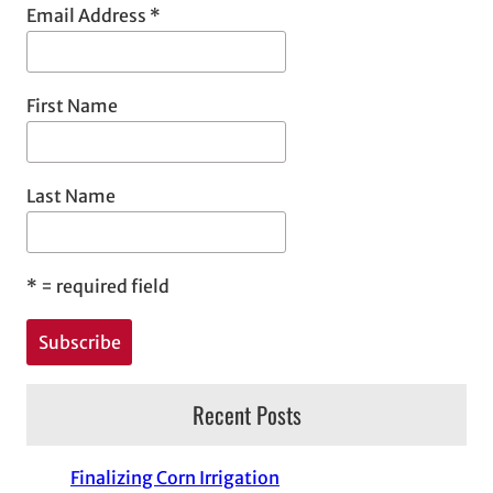
Email Address
*
First Name
Last Name
*
= required field
Recent Posts
Finalizing Corn Irrigation