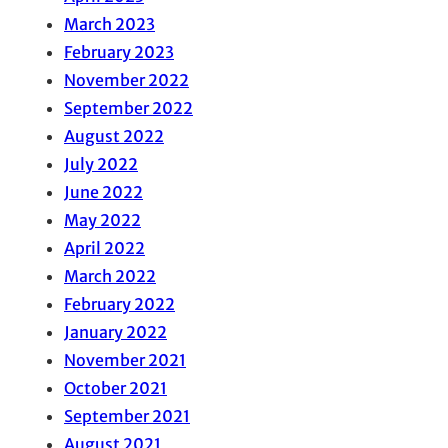
March 2023
February 2023
November 2022
September 2022
August 2022
July 2022
June 2022
May 2022
April 2022
March 2022
February 2022
January 2022
November 2021
October 2021
September 2021
August 2021