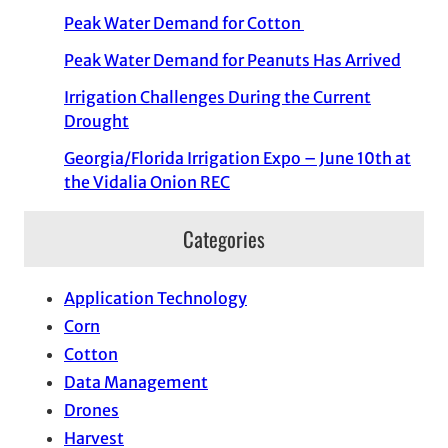
Peak Water Demand for Cotton
Peak Water Demand for Peanuts Has Arrived
Irrigation Challenges During the Current
Drought
Georgia/Florida Irrigation Expo – June 10th at
the Vidalia Onion REC
Categories
Application Technology
Corn
Cotton
Data Management
Drones
Harvest