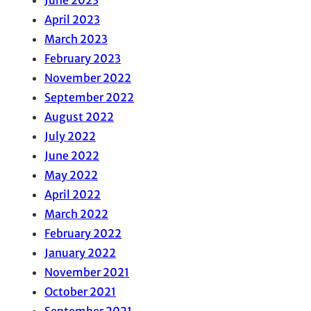
June 2023
April 2023
March 2023
February 2023
November 2022
September 2022
August 2022
July 2022
June 2022
May 2022
April 2022
March 2022
February 2022
January 2022
November 2021
October 2021