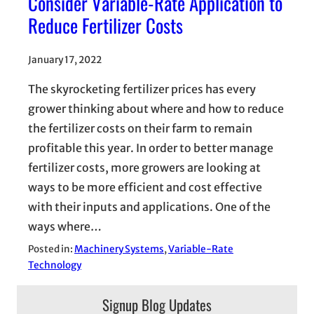
Consider Variable-Rate Application to
Reduce Fertilizer Costs
January 17, 2022
The skyrocketing fertilizer prices has every
grower thinking about where and how to reduce
the fertilizer costs on their farm to remain
profitable this year. In order to better manage
fertilizer costs, more growers are looking at
ways to be more efficient and cost effective
with their inputs and applications. One of the
ways where…
Posted in:
Machinery Systems
, 
Variable-Rate
Technology
Signup Blog Updates