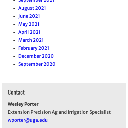
September 2021
August 2021
June 2021
May 2021
April 2021
March 2021
February 2021
December 2020
September 2020
Contact
Wesley Porter
Extension Precision Ag and Irrigation Specialist
wporter@uga.edu