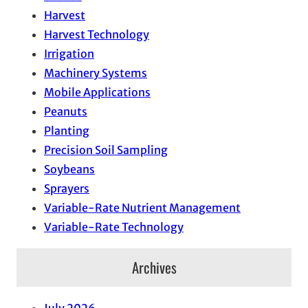
Harvest
Harvest Technology
Irrigation
Machinery Systems
Mobile Applications
Peanuts
Planting
Precision Soil Sampling
Soybeans
Sprayers
Variable-Rate Nutrient Management
Variable-Rate Technology
Archives