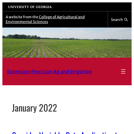
Skip
University of Georgia
to
A website from the
College of Agricultural and
Search
Environmental Sciences
content
Extension Precision Ag and Irrigation
January 2022