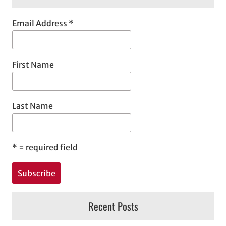
Email Address
*
First Name
Last Name
*
= required field
Recent Posts