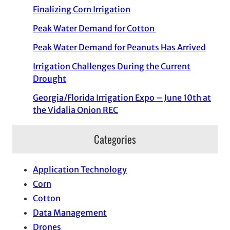
Finalizing Corn Irrigation
Peak Water Demand for Cotton
Peak Water Demand for Peanuts Has Arrived
Irrigation Challenges During the Current
Drought
Georgia/Florida Irrigation Expo – June 10th at
the Vidalia Onion REC
Categories
Application Technology
Corn
Cotton
Data Management
Drones