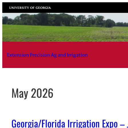
Skip
University of Georgia
to
content
Extension Precision Ag and Irrigation
May 2026
Georgia/Florida Irrigation Expo –