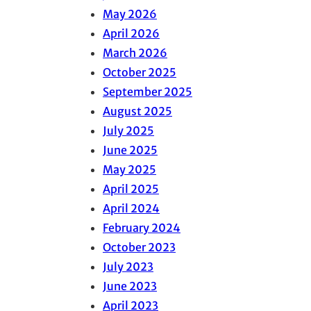
May 2026
April 2026
March 2026
October 2025
September 2025
August 2025
July 2025
June 2025
May 2025
April 2025
April 2024
February 2024
October 2023
July 2023
June 2023
April 2023