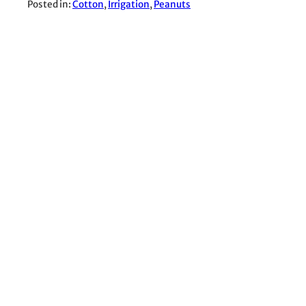
Posted in:
Cotton
, 
Irrigation
, 
Peanuts