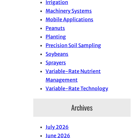
Irrigation
Machinery Systems
Mobile Applications
Peanuts
Planting
Precision Soil Sampling
Soybeans
Sprayers
Variable-Rate Nutrient
Management
Variable-Rate Technology
Archives
July 2026
June 2026