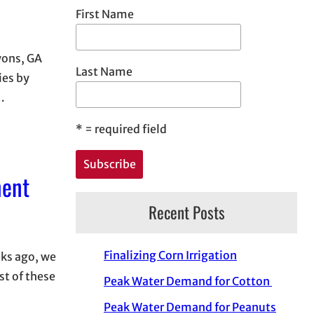
First Name
yons, GA
Last Name
ies by
…
*
= required field
ment
Recent Posts
Finalizing Corn Irrigation
eks ago, we
st of these
Peak Water Demand for Cotton
Peak Water Demand for Peanuts