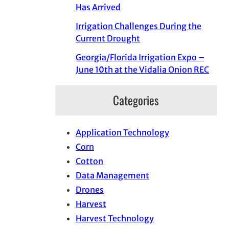
Has Arrived
Irrigation Challenges During the
Current Drought
Georgia/Florida Irrigation Expo –
June 10th at the Vidalia Onion REC
Categories
Application Technology
Corn
Cotton
Data Management
Drones
Harvest
Harvest Technology