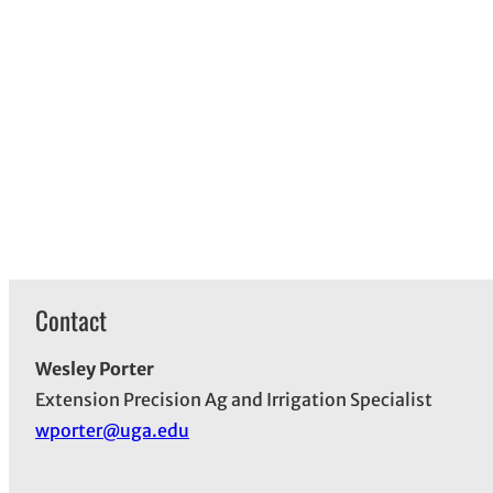
Contact
Wesley Porter
Extension Precision Ag and Irrigation Specialist
wporter@uga.edu