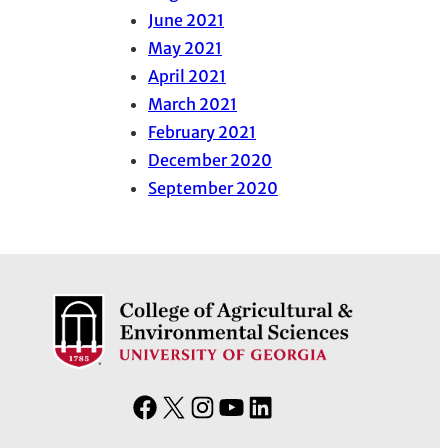
June 2021
May 2021
April 2021
March 2021
February 2021
December 2020
September 2020
F
X
I
Y
L
a
n
o
i