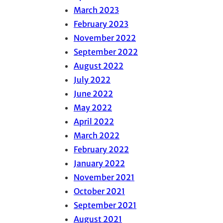
March 2023
February 2023
November 2022
September 2022
August 2022
July 2022
June 2022
May 2022
April 2022
March 2022
February 2022
January 2022
November 2021
October 2021
September 2021
August 2021