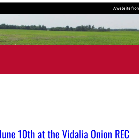
A website fro
 June 10th at the Vidalia Onion REC