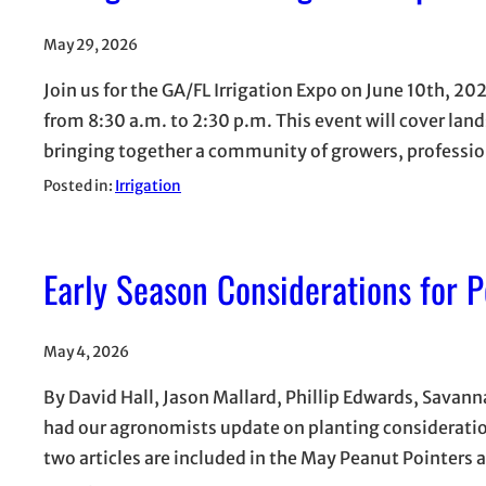
May 29, 2026
Join us for the GA/FL Irrigation Expo on June 10th, 2
from 8:30 a.m. to 2:30 p.m. This event will cover land
bringing together a community of growers, profession
Posted in:
Irrigation
Early Season Considerations for 
May 4, 2026
By David Hall, Jason Mallard, Phillip Edwards, Sava
had our agronomists update on planting consideration
two articles are included in the May Peanut Pointers