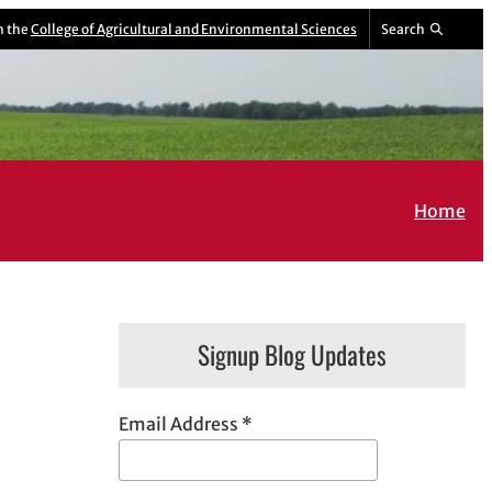
m the
College of Agricultural and Environmental Sciences
Search
Home
Signup Blog Updates
Email Address
*