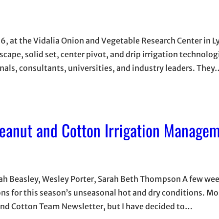
026, at the Vidalia Onion and Vegetable Research Center in L
scape, solid set, center pivot, and drip irrigation technolog
als, consultants, universities, and industry leaders. They
Peanut and Cotton Irrigation Manage
nnah Beasley, Wesley Porter, Sarah Beth Thompson A few we
s for this season’s unseasonal hot and dry conditions. Mo
 and Cotton Team Newsletter, but I have decided to…