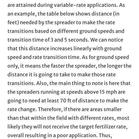
are attained during variable-rate applications. As
an example, the table below shows distance (in
feet) needed by the spreader to make the rate
transitions based on different ground speeds and
transition time of 3 and 5 seconds. We can notice
that this distance increases linearly with ground
speed and rate transition time. As for ground speed
only, it means the faster the spreader, the longer the
distance it is going to take to make those rate
transitions. Also, the main thing to note is here that
the spreaders running at speeds above 15 mph are
going to need at least 70 ft of distance to make the
rate change. Therefore, if there are areas smaller
than that within the field with different rates, most
likely they will not receive the target fertilizer rate,
overall resulting in a poor application. Thus,