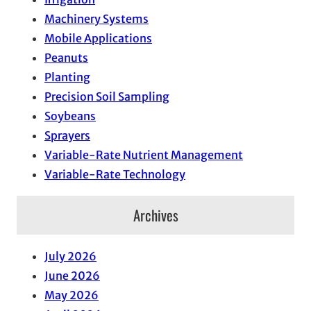
Machinery Systems
Mobile Applications
Peanuts
Planting
Precision Soil Sampling
Soybeans
Sprayers
Variable-Rate Nutrient Management
Variable-Rate Technology
Archives
July 2026
June 2026
May 2026