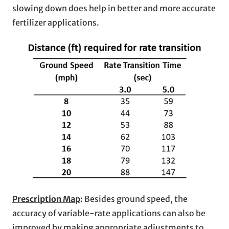
slowing down does help in better and more accurate
fertilizer applications.
Prescription Map
: Besides ground speed, the
accuracy of variable-rate applications can also be
improved by making appropriate adjustments to