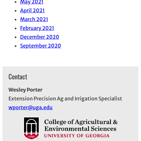
May 2021
April 2021
March 2021
February 2021
December 2020
September 2020
Contact
Wesley Porter
Extension Precision Ag and Irrigation Specialist
wporter@uga.edu