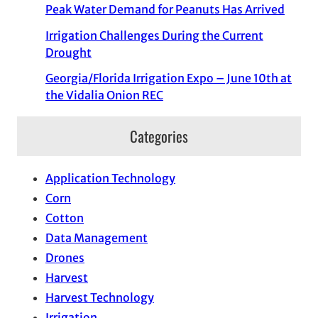
Peak Water Demand for Peanuts Has Arrived
Irrigation Challenges During the Current
Drought
Georgia/Florida Irrigation Expo – June 10th at
the Vidalia Onion REC
Categories
Application Technology
Corn
Cotton
Data Management
Drones
Harvest
Harvest Technology
Irrigation