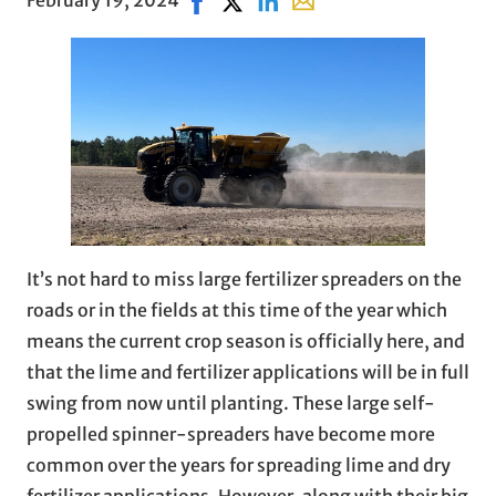
It’s not hard to miss large fertilizer spreaders on the
roads or in the fields at this time of the year which
means the current crop season is officially here, and
that the lime and fertilizer applications will be in full
swing from now until planting. These large self-
propelled spinner-spreaders have become more
common over the years for spreading lime and dry
fertilizer applications. However, along with their big