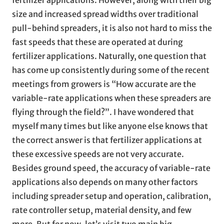
size and increased spread widths over traditional
pull-behind spreaders, it is also not hard to miss the
fast speeds that these are operated at during
fertilizer applications. Naturally, one question that
has come up consistently during some of the recent
meetings from growers is “How accurate are the
variable-rate applications when these spreaders are
flying through the field?”. I have wondered that
myself many times but like anyone else knows that
the correct answer is that fertilizer applications at
these excessive speeds are not very accurate.
Besides ground speed, the accuracy of variable-rate
applications also depends on many other factors
including spreader setup and operation, calibration,
rate controller setup, material density, and few
more. But for now, let’s visit two main big