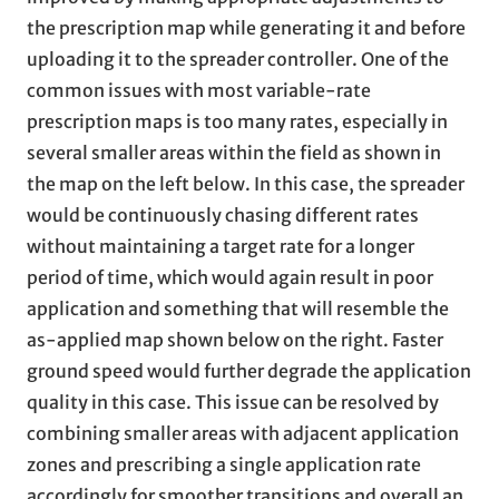
the prescription map while generating it and before
uploading it to the spreader controller. One of the
common issues with most variable-rate
prescription maps is too many rates, especially in
several smaller areas within the field as shown in
the map on the left below. In this case, the spreader
would be continuously chasing different rates
without maintaining a target rate for a longer
period of time, which would again result in poor
application and something that will resemble the
as-applied map shown below on the right. Faster
ground speed would further degrade the application
quality in this case. This issue can be resolved by
combining smaller areas with adjacent application
zones and prescribing a single application rate
accordingly for smoother transitions and overall an