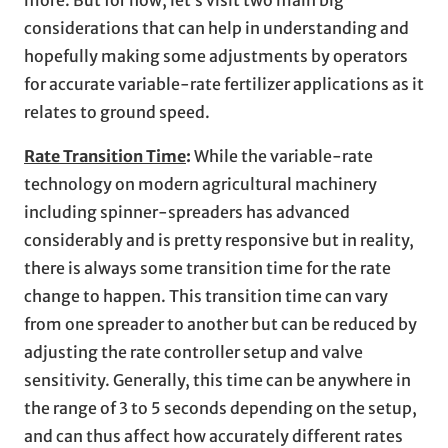
considerations that can help in understanding and
hopefully making some adjustments by operators
for accurate variable-rate fertilizer applications as it
relates to ground speed.
Rate Transition Time
:
While the variable-rate
technology on modern agricultural machinery
including spinner-spreaders has advanced
considerably and is pretty responsive but in reality,
there is always some transition time for the rate
change to happen. This transition time can vary
from one spreader to another but can be reduced by
adjusting the rate controller setup and valve
sensitivity. Generally, this time can be anywhere in
the range of 3 to 5 seconds depending on the setup,
and can thus affect how accurately different rates