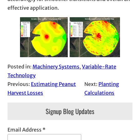
effective application.
Posted in:
Machinery Systems
, 
Variable-Rate
Technology
Previous:
Estimating Peanut
Next:
Planting
Harvest Losses
Calculations
Signup Blog Updates
Email Address
*