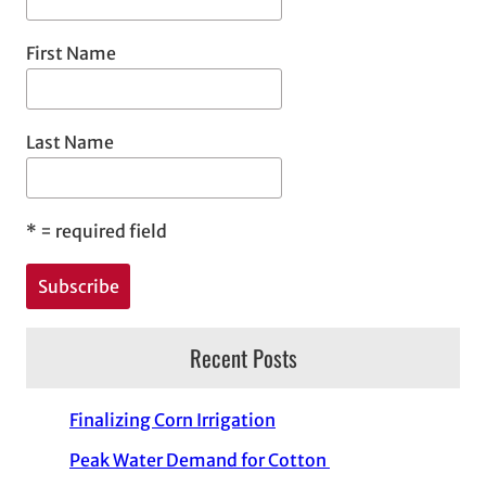
First Name
Last Name
*
= required field
Recent Posts
Finalizing Corn Irrigation
Peak Water Demand for Cotton