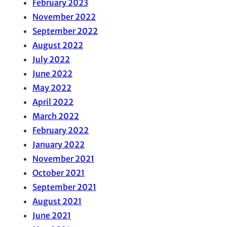
February 2023
November 2022
September 2022
August 2022
July 2022
June 2022
May 2022
April 2022
March 2022
February 2022
January 2022
November 2021
October 2021
September 2021
August 2021
June 2021