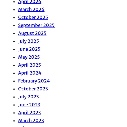
April 2026
March 2026
October 2025
September 2025
August 2025
July 2025
June 2025
May 2025
April 2025
April 2024
February 2024
October 2023
July 2023
June 2023
April 2023
March 2023