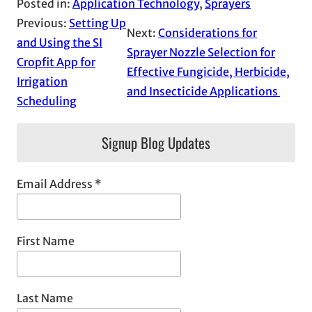
Posted in:
Application Technology
, 
Sprayers
Previous:
Setting Up
Next:
Considerations for
and Using the SI
Sprayer Nozzle Selection for
Cropfit App for
Effective Fungicide, Herbicide,
Irrigation
and Insecticide Applications
Scheduling
Signup Blog Updates
Email Address
*
First Name
Last Name