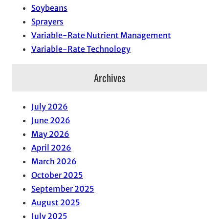
Soybeans
Sprayers
Variable-Rate Nutrient Management
Variable-Rate Technology
Archives
July 2026
June 2026
May 2026
April 2026
March 2026
October 2025
September 2025
August 2025
July 2025