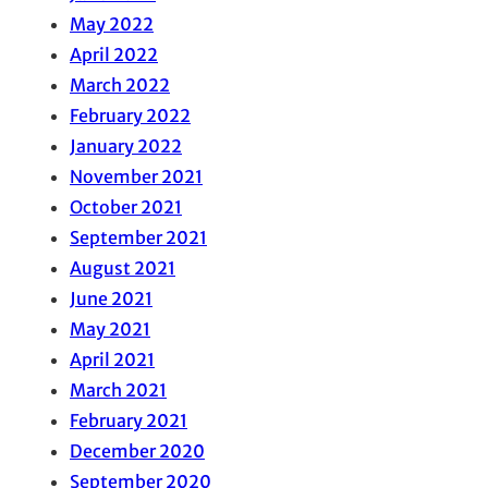
May 2022
April 2022
March 2022
February 2022
January 2022
November 2021
October 2021
September 2021
August 2021
June 2021
May 2021
April 2021
March 2021
February 2021
December 2020
September 2020