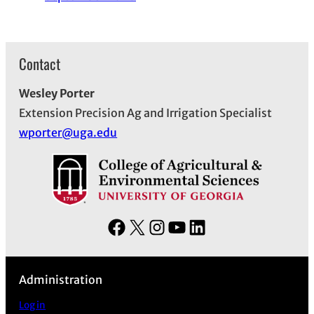
Contact
Wesley Porter
Extension Precision Ag and Irrigation Specialist
wporter@uga.edu
F
X
I
Y
L
a
n
o
i
c
s
u
n
Administration
e
t
T
k
b
a
u
e
Log in