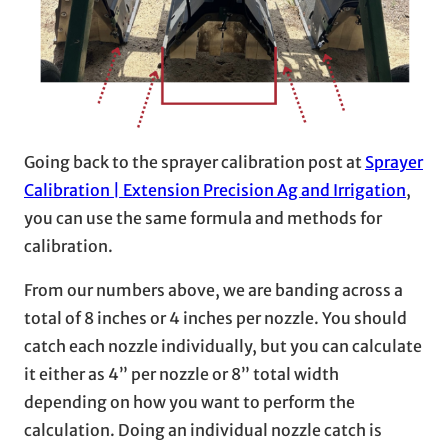
Going back to the sprayer calibration post at
Sprayer
Calibration | Extension Precision Ag and Irrigation
,
you can use the same formula and methods for
calibration.
From our numbers above, we are banding across a
total of 8 inches or 4 inches per nozzle. You should
catch each nozzle individually, but you can calculate
it either as 4” per nozzle or 8” total width
depending on how you want to perform the
calculation. Doing an individual nozzle catch is