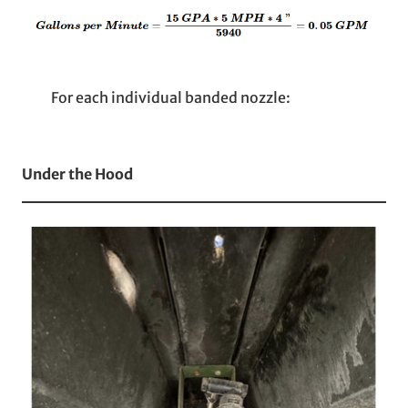
For each individual banded nozzle:
Under the Hood