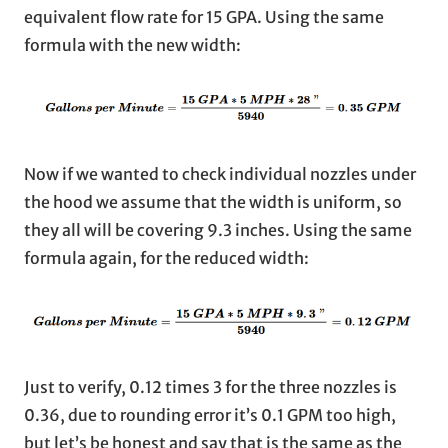
equivalent flow rate for 15 GPA. Using the same
formula with the new width:
Now if we wanted to check individual nozzles under
the hood we assume that the width is uniform, so
they all will be covering 9.3 inches. Using the same
formula again, for the reduced width:
Just to verify, 0.12 times 3 for the three nozzles is
0.36, due to rounding error it’s 0.1 GPM too high,
but let’s be honest and say that is the same as the