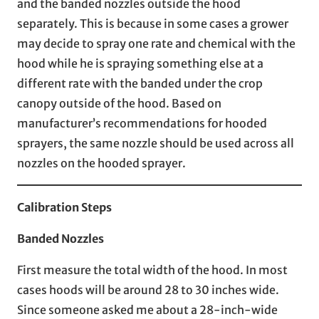
and the banded nozzles outside the hood
separately. This is because in some cases a grower
may decide to spray one rate and chemical with the
hood while he is spraying something else at a
different rate with the banded under the crop
canopy outside of the hood. Based on
manufacturer’s recommendations for hooded
sprayers, the same nozzle should be used across all
nozzles on the hooded sprayer.
Calibration Steps
Banded Nozzles
First measure the total width of the hood. In most
cases hoods will be around 28 to 30 inches wide.
Since someone asked me about a 28-inch-wide