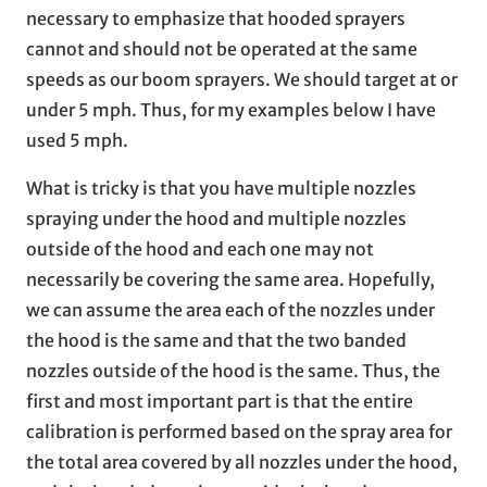
necessary to emphasize that hooded sprayers
cannot and should not be operated at the same
speeds as our boom sprayers. We should target at or
under 5 mph. Thus, for my examples below I have
used 5 mph.
What is tricky is that you have multiple nozzles
spraying under the hood and multiple nozzles
outside of the hood and each one may not
necessarily be covering the same area. Hopefully,
we can assume the area each of the nozzles under
the hood is the same and that the two banded
nozzles outside of the hood is the same. Thus, the
first and most important part is that the entire
calibration is performed based on the spray area for
the total area covered by all nozzles under the hood,