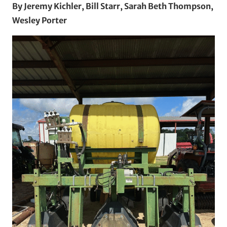
By Jeremy Kichler, Bill Starr, Sarah Beth Thompson,
Wesley Porter