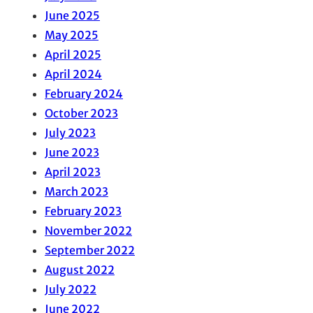
June 2025
May 2025
April 2025
April 2024
February 2024
October 2023
July 2023
June 2023
April 2023
March 2023
February 2023
November 2022
September 2022
August 2022
July 2022
June 2022