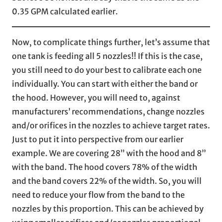
0.35 GPM calculated earlier.
Now, to complicate things further, let’s assume that
one tank is feeding all 5 nozzles!! If this is the case,
you still need to do your best to calibrate each one
individually. You can start with either the band or
the hood. However, you will need to, against
manufacturers’ recommendations, change nozzles
and/or orifices in the nozzles to achieve target rates.
Just to put it into perspective from our earlier
example. We are covering 28” with the hood and 8”
with the band. The hood covers 78% of the width
and the band covers 22% of the width. So, you will
need to reduce your flow from the band to the
nozzles by this proportion. This can be achieved by