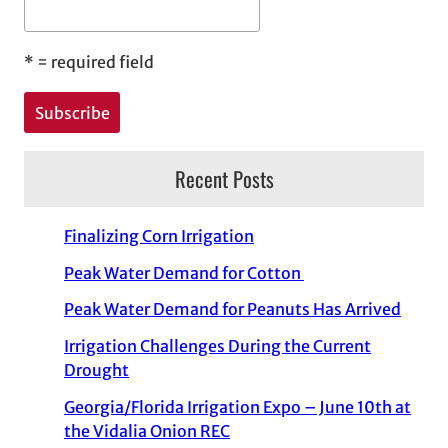
*
= required field
Recent Posts
Finalizing Corn Irrigation
Peak Water Demand for Cotton
Peak Water Demand for Peanuts Has Arrived
Irrigation Challenges During the Current
Drought
Georgia/Florida Irrigation Expo – June 10th at
the Vidalia Onion REC