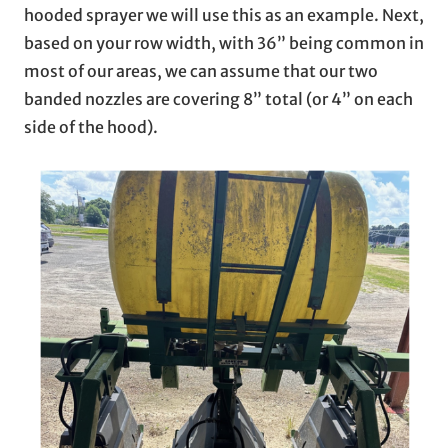
hooded sprayer we will use this as an example. Next,
based on your row width, with 36” being common in
most of our areas, we can assume that our two
banded nozzles are covering 8” total (or 4” on each
side of the hood).