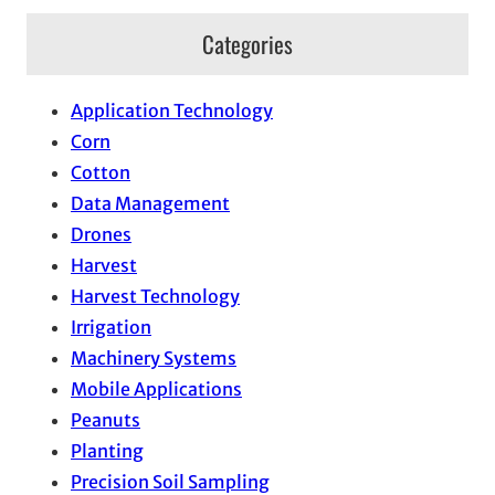
Categories
Application Technology
Corn
Cotton
Data Management
Drones
Harvest
Harvest Technology
Irrigation
Machinery Systems
Mobile Applications
Peanuts
Planting
Precision Soil Sampling