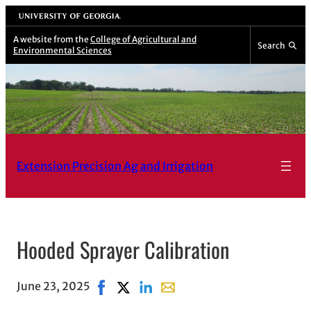
Skip
University of Georgia
to
A website from the
College of Agricultural and
Search
Environmental Sciences
content
Extension Precision Ag and Irrigation
Hooded Sprayer Calibration
June 23, 2025
Share on Facebook, opens in new window
Share on X, opens in new window
Share on LinkedIn
Share with email, opens in e