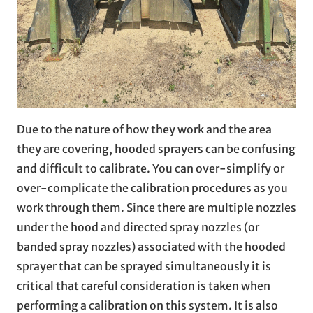
Due to the nature of how they work and the area
they are covering, hooded sprayers can be confusing
and difficult to calibrate. You can over-simplify or
over-complicate the calibration procedures as you
work through them. Since there are multiple nozzles
under the hood and directed spray nozzles (or
banded spray nozzles) associated with the hooded
sprayer that can be sprayed simultaneously it is
critical that careful consideration is taken when
performing a calibration on this system. It is also