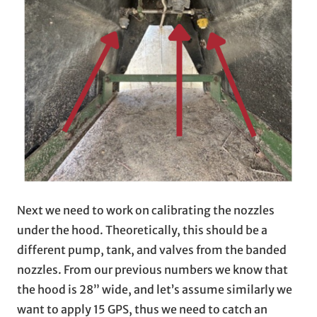
Next we need to work on calibrating the nozzles
under the hood. Theoretically, this should be a
different pump, tank, and valves from the banded
nozzles. From our previous numbers we know that
the hood is 28” wide, and let’s assume similarly we
want to apply 15 GPS, thus we need to catch an