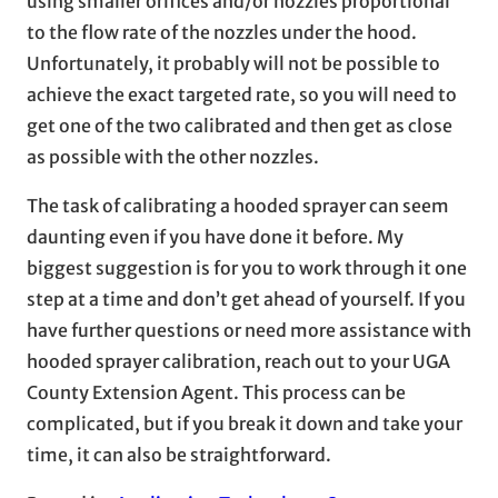
using smaller orifices and/or nozzles proportional
to the flow rate of the nozzles under the hood.
Unfortunately, it probably will not be possible to
achieve the exact targeted rate, so you will need to
get one of the two calibrated and then get as close
as possible with the other nozzles.
The task of calibrating a hooded sprayer can seem
daunting even if you have done it before. My
biggest suggestion is for you to work through it one
step at a time and don’t get ahead of yourself. If you
have further questions or need more assistance with
hooded sprayer calibration, reach out to your UGA
County Extension Agent. This process can be
complicated, but if you break it down and take your
time, it can also be straightforward.