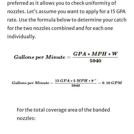
preferred as it allows you to check uniformity of
nozzles. Let’s assume you want to apply for a 15 GPA
rate. Use the formula below to determine your catch
for the two nozzles combined and for each one
individually.
For the total coverage area of the banded
nozzles: