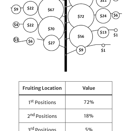
Fruiting Location
Value
st
72%
1
Positions
nd
18%
2
Positions
rd
5%
3
Positions