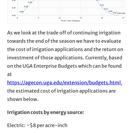
As we look at the trade off of continuing irrigation
towards the end of the season we have to evaluate
the cost of irrigation applications and the return on
investment of those applications. Currently, based
on the UGA Enterprise Budgets which can be found
at
https://agecon.uga.edu/extension/budgets.html
,
the estimated cost of irrigation applications are
shown below.
Irrigation costs by energy source:
Electric: ~$8 per acre-inch