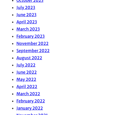
October 2023
July 2023
June 2023
April 2023
March 2023
February 2023
November 2022
September 2022
August 2022
July 2022
June 2022
May 2022
April 2022
March 2022
February 2022
January 2022