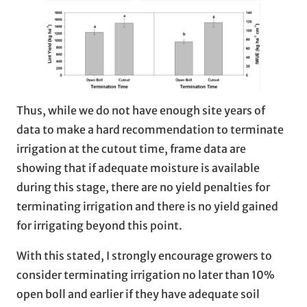
Thus, while we do not have enough site years of
data to make a hard recommendation to terminate
irrigation at the cutout time, frame data are
showing that if adequate moisture is available
during this stage, there are no yield penalties for
terminating irrigation and there is no yield gained
for irrigating beyond this point.
With this stated, I strongly encourage growers to
consider terminating irrigation no later than 10%
open boll and earlier if they have adequate soil