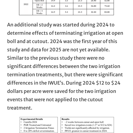
An additional study was started during 2024 to
determine effects of terminating irrigation at open
boll and at cutout. 2024 was the first year of this
study and data for 2025 are not yet available.
Similar to the previous study there were no
significant differences between the two irrigation
termination treatments, but there were significant
differences in the IWUE’s. During 2024 $12 to $24
dollars per acre were saved for the two irrigation
events that were not applied to the cutout
treatment.