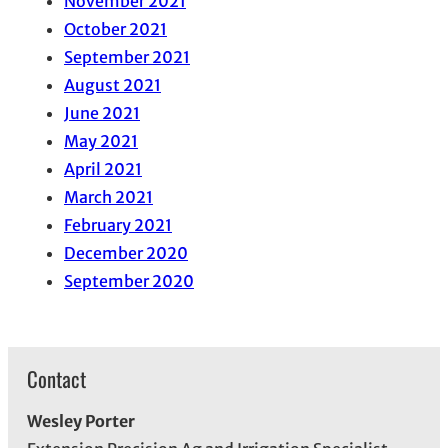
November 2021
October 2021
September 2021
August 2021
June 2021
May 2021
April 2021
March 2021
February 2021
December 2020
September 2020
Contact
Wesley Porter