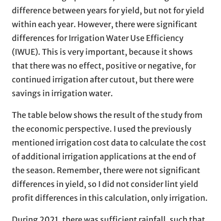
difference between years for yield, but not for yield
within each year. However, there were significant
differences for Irrigation Water Use Efficiency
(IWUE). This is very important, because it shows
that there was no effect, positive or negative, for
continued irrigation after cutout, but there were
savings in irrigation water.
The table below shows the result of the study from
the economic perspective. I used the previously
mentioned irrigation cost data to calculate the cost
of additional irrigation applications at the end of
the season. Remember, there were not significant
differences in yield, so I did not consider lint yield
profit differences in this calculation, only irrigation.
During 2021, there was sufficient rainfall, such that