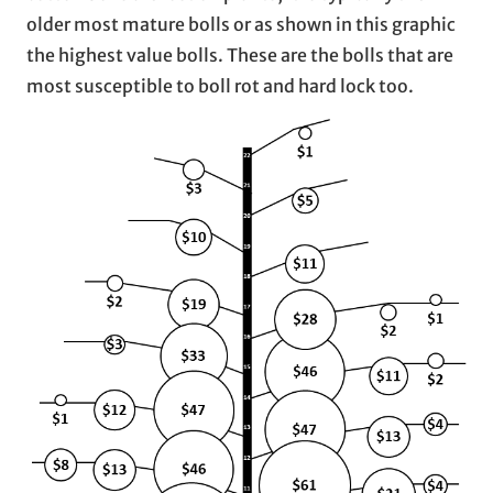
older most mature bolls or as shown in this graphic
the highest value bolls. These are the bolls that are
most susceptible to boll rot and hard lock too.