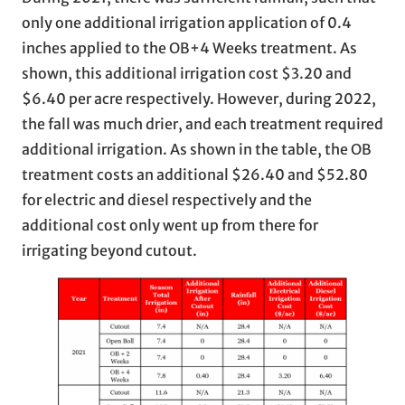
only one additional irrigation application of 0.4
inches applied to the OB+4 Weeks treatment. As
shown, this additional irrigation cost $3.20 and
$6.40 per acre respectively. However, during 2022,
the fall was much drier, and each treatment required
additional irrigation. As shown in the table, the OB
treatment costs an additional $26.40 and $52.80
for electric and diesel respectively and the
additional cost only went up from there for
irrigating beyond cutout.