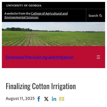
Skip
University of Georgia
to
A website from the
College of Agricultural and
Search
Environmental Sciences
content
Extension Precision Ag and Irrigation
Finalizing Cotton Irrigation
August 11, 2025
Share on Facebook, opens in new wind
Share on X, opens in new window
Share on LinkedIn
Share with email, opens in