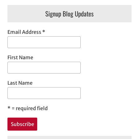
Signup Blog Updates
Email Address
*
First Name
Last Name
*
= required field