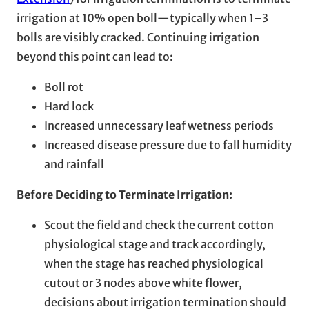
irrigation at 10% open boll—typically when 1–3
bolls are visibly cracked. Continuing irrigation
beyond this point can lead to:
Boll rot
Hard lock
Increased unnecessary leaf wetness periods
Increased disease pressure due to fall humidity
and rainfall
Before Deciding to Terminate Irrigation:
Scout the field and check the current cotton
physiological stage and track accordingly,
when the stage has reached physiological
cutout or 3 nodes above white flower,
decisions about irrigation termination should