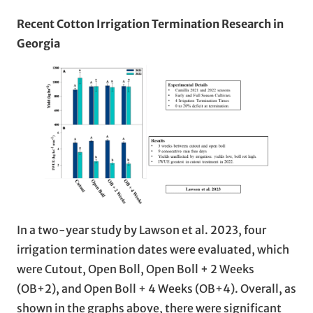
Recent Cotton Irrigation Termination Research in
Georgia
In a two-year study by Lawson et al. 2023, four
irrigation termination dates were evaluated, which
were Cutout, Open Boll, Open Boll + 2 Weeks
(OB+2), and Open Boll + 4 Weeks (OB+4). Overall, as
shown in the graphs above, there were significant