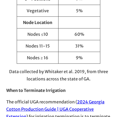
Vegetative
5%
Node Location
Nodes ≤10
60%
Nodes 11-15
31%
Nodes ≥ 16
9%
Data collected by Whitaker et al. 2019, from three
locations across the state of GA.
When to Terminate Irrigation
The official UGA recommendation (
2024 Georgia
Cotton Production Guide | UGA Cooperative
Extension
) for irrigation termination is to terminate