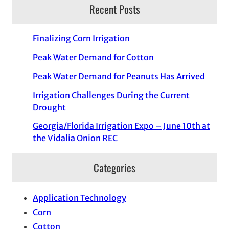
Recent Posts
Finalizing Corn Irrigation
Peak Water Demand for Cotton
Peak Water Demand for Peanuts Has Arrived
Irrigation Challenges During the Current
Drought
Georgia/Florida Irrigation Expo – June 10th at
the Vidalia Onion REC
Categories
Application Technology
Corn
Cotton