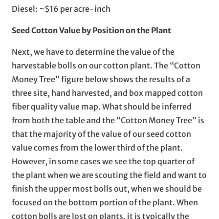
Diesel: ~$16 per acre-inch
Seed Cotton Value by Position on the Plant
Next, we have to determine the value of the
harvestable bolls on our cotton plant. The “Cotton
Money Tree” figure below shows the results of a
three site, hand harvested, and box mapped cotton
fiber quality value map. What should be inferred
from both the table and the “Cotton Money Tree” is
that the majority of the value of our seed cotton
value comes from the lower third of the plant.
However, in some cases we see the top quarter of
the plant when we are scouting the field and want to
finish the upper most bolls out, when we should be
focused on the bottom portion of the plant. When
cotton bolls are lost on plants, it is typically the