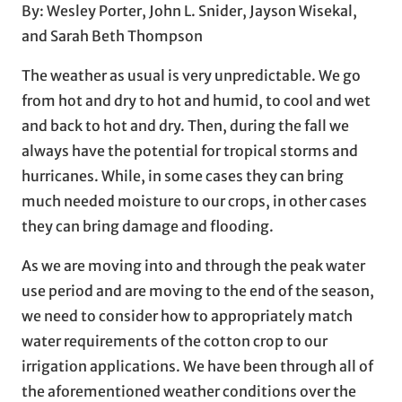
By: Wesley Porter, John L. Snider, Jayson Wisekal,
and Sarah Beth Thompson
The weather as usual is very unpredictable. We go
from hot and dry to hot and humid, to cool and wet
and back to hot and dry. Then, during the fall we
always have the potential for tropical storms and
hurricanes. While, in some cases they can bring
much needed moisture to our crops, in other cases
they can bring damage and flooding.
As we are moving into and through the peak water
use period and are moving to the end of the season,
we need to consider how to appropriately match
water requirements of the cotton crop to our
irrigation applications. We have been through all of
the aforementioned weather conditions over the