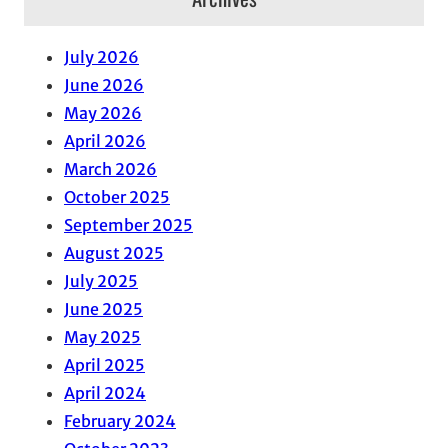
July 2026
June 2026
May 2026
April 2026
March 2026
October 2025
September 2025
August 2025
July 2025
June 2025
May 2025
April 2025
April 2024
February 2024