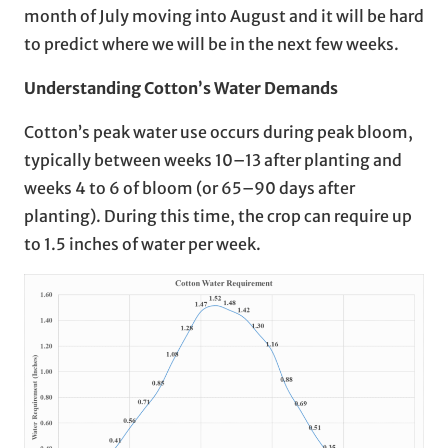
month of July moving into August and it will be hard
to predict where we will be in the next few weeks.
Understanding Cotton’s Water Demands
Cotton’s peak water use occurs during peak bloom,
typically between weeks 10–13 after planting and
weeks 4 to 6 of bloom (or 65–90 days after
planting). During this time, the crop can require up
to 1.5 inches of water per week.