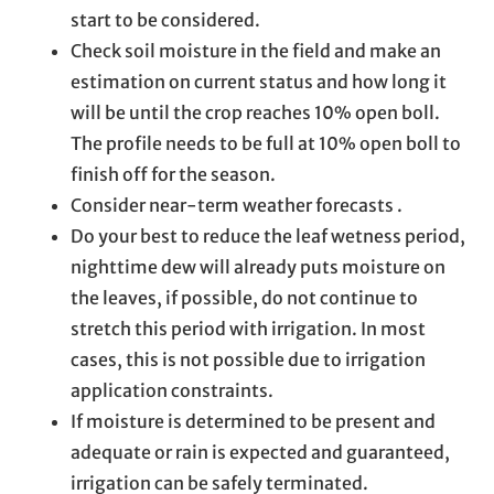
start to be considered.
Check soil moisture in the field and make an
estimation on current status and how long it
will be until the crop reaches 10% open boll.
The profile needs to be full at 10% open boll to
finish off for the season.
Consider near-term weather forecasts .
Do your best to reduce the leaf wetness period,
nighttime dew will already puts moisture on
the leaves, if possible, do not continue to
stretch this period with irrigation. In most
cases, this is not possible due to irrigation
application constraints.
If moisture is determined to be present and
adequate or rain is expected and guaranteed,
irrigation can be safely terminated.