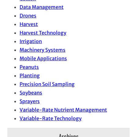
Data Management
Drones
Harvest
Harvest Technology
Irrigation
Machinery Systems
Mobile Applications
Peanuts
Planting
Precision Soil Sampling
Soybeans
Sprayers
Variable-Rate Nutrient Management
Variable-Rate Technology
Archives