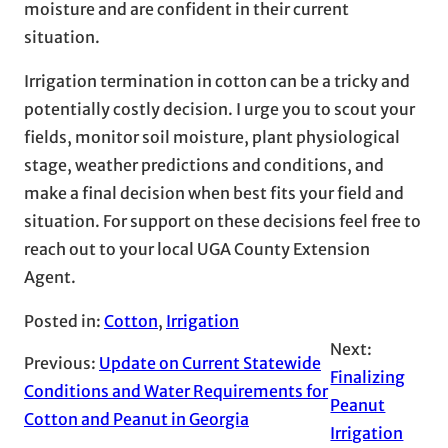
moisture and are confident in their current
situation.
Irrigation termination in cotton can be a tricky and
potentially costly decision. I urge you to scout your
fields, monitor soil moisture, plant physiological
stage, weather predictions and conditions, and
make a final decision when best fits your field and
situation. For support on these decisions feel free to
reach out to your local UGA County Extension
Agent.
Posted in:
Cotton
, 
Irrigation
Next:
Previous:
Update on Current Statewide
Finalizing
Conditions and Water Requirements for
Peanut
Cotton and Peanut in Georgia
Irrigation