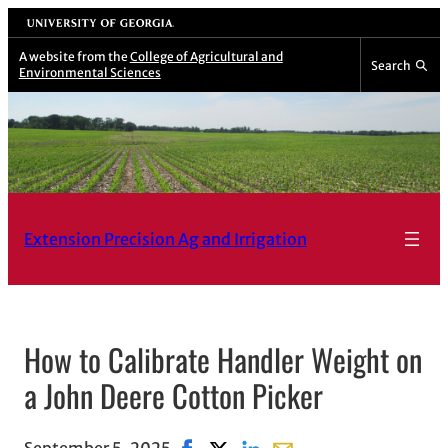
Skip
University of Georgia
to
A website from the
College of Agricultural and
Search
Environmental Sciences
content
Extension Precision Ag and Irrigation
How to Calibrate Handler Weight on
a John Deere Cotton Picker
September 5, 2025
Share on Facebook, opens in new w
Share on X, opens in new windo
Share on LinkedIn
Share with email, opens