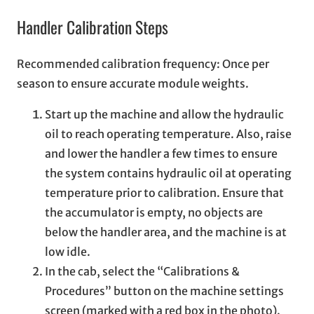
Handler Calibration Steps
Recommended calibration frequency: Once per
season to ensure accurate module weights.
Start up the machine and allow the hydraulic
oil to reach operating temperature. Also, raise
and lower the handler a few times to ensure
the system contains hydraulic oil at operating
temperature prior to calibration. Ensure that
the accumulator is empty, no objects are
below the handler area, and the machine is at
low idle.
In the cab, select the “Calibrations &
Procedures” button on the machine settings
screen (marked with a red box in the photo).