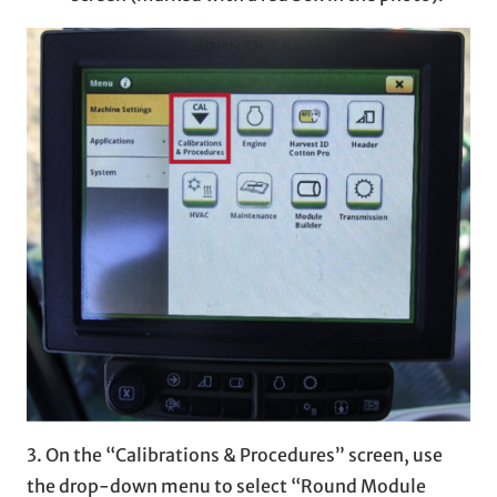
3. On the “Calibrations & Procedures” screen, use
the drop-down menu to select “Round Module