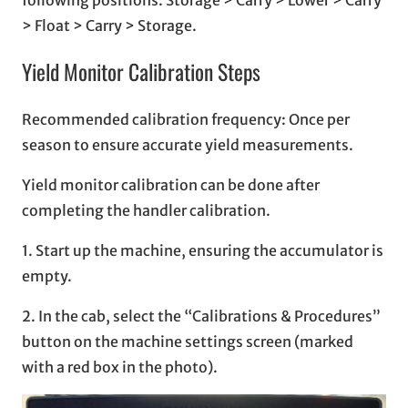
> Float > Carry > Storage.
Yield Monitor Calibration Steps
Recommended calibration frequency: Once per
season to ensure accurate yield measurements.
Yield monitor calibration can be done after
completing the handler calibration.
1. Start up the machine, ensuring the accumulator is
empty.
2. In the cab, select the “Calibrations & Procedures”
button on the machine settings screen (marked
with a red box in the photo).