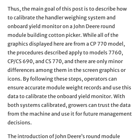
Thus, the main goal of this post is to describe how
to calibrate the handler weighing system and
onboard yield monitor on a John Deere round
module building cotton picker. While all of the
graphics displayed here are from a CP 770 model,
the procedures described apply to models 7760,
CP/CS 690, and CS 770, and there are only minor
differences among them in the screen graphics or
icons. By following these steps, operators can
ensure accurate module weight records and use this
data to calibrate the onboard yield monitor. With
both systems calibrated, growers can trust the data
from the machine and use it for future management
decisions.
The introduction of John Deere’s round module