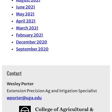
June 2021
May 2021
April 2021
March 2021
February 2021
December 2020
September 2020
Contact
Wesley Porter
Extension Precision Ag and Irrigation Specialist
wporter@uga.edu