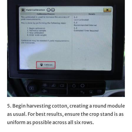
5. Begin harvesting cotton, creating a round module
as usual. For best results, ensure the crop stand is as
uniform as possible across all six rows.