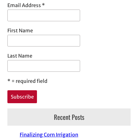
Email Address
*
First Name
Last Name
*
= required field
Recent Posts
Finalizing Corn Irrigation