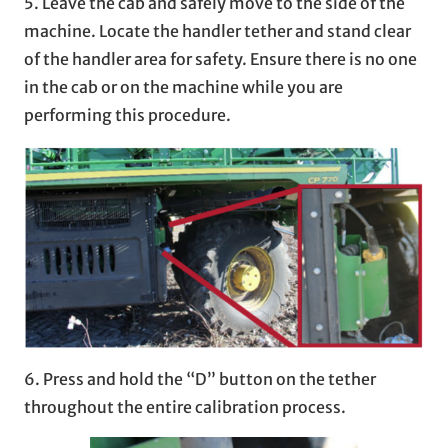
5. Leave the cab and safely move to the side of the
machine. Locate the handler tether and stand clear
of the handler area for safety. Ensure there is no one
in the cab or on the machine while you are
performing this procedure.
6. Press and hold the “D” button on the tether
throughout the entire calibration process.