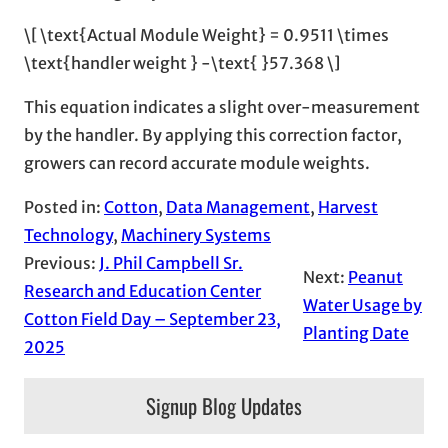
\[ \text{Actual Module Weight} = 0.9511 \times
\text{handler weight } -\text{ }57.368 \]
This equation indicates a slight over-measurement
by the handler. By applying this correction factor,
growers can record accurate module weights.
Posted in:
Cotton
, 
Data Management
, 
Harvest
Technology
, 
Machinery Systems
Previous:
J. Phil Campbell Sr.
Next:
Peanut
Research and Education Center
Water Usage by
Cotton Field Day – September 23,
Planting Date
2025
Signup Blog Updates