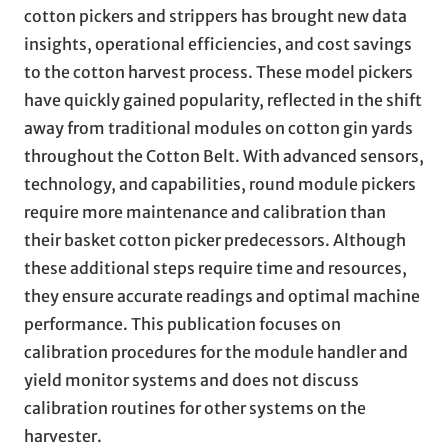
cotton pickers and strippers has brought new data
insights, operational efficiencies, and cost savings
to the cotton harvest process. These model pickers
have quickly gained popularity, reflected in the shift
away from traditional modules on cotton gin yards
throughout the Cotton Belt. With advanced sensors,
technology, and capabilities, round module pickers
require more maintenance and calibration than
their basket cotton picker predecessors. Although
these additional steps require time and resources,
they ensure accurate readings and optimal machine
performance. This publication focuses on
calibration procedures for the module handler and
yield monitor systems and does not discuss
calibration routines for other systems on the
harvester.