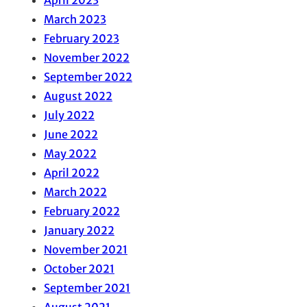
March 2023
February 2023
November 2022
September 2022
August 2022
July 2022
June 2022
May 2022
April 2022
March 2022
February 2022
January 2022
November 2021
October 2021
September 2021
August 2021