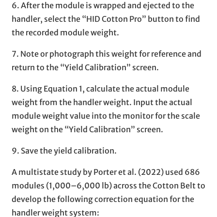
6. After the module is wrapped and ejected to the
handler, select the “HID Cotton Pro” button to find
the recorded module weight.
7. Note or photograph this weight for reference and
return to the “Yield Calibration” screen.
8. Using Equation 1, calculate the actual module
weight from the handler weight. Input the actual
module weight value into the monitor for the scale
weight on the “Yield Calibration” screen.
9. Save the yield calibration.
A multistate study by Porter et al. (2022) used 686
modules (1,000–6,000 lb) across the Cotton Belt to
develop the following correction equation for the
handler weight system: