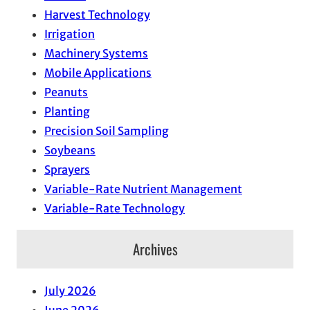
Harvest Technology
Irrigation
Machinery Systems
Mobile Applications
Peanuts
Planting
Precision Soil Sampling
Soybeans
Sprayers
Variable-Rate Nutrient Management
Variable-Rate Technology
Archives
July 2026
June 2026