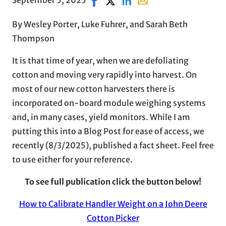
By Wesley Porter, Luke Fuhrer, and Sarah Beth
Thompson
It is that time of year, when we are defoliating
cotton and moving very rapidly into harvest. On
most of our new cotton harvesters there is
incorporated on-board module weighing systems
and, in many cases, yield monitors. While I am
putting this into a Blog Post for ease of access, we
recently (8/3/2025), published a fact sheet. Feel free
to use either for your reference.
To see full publication click the button below!
How to Calibrate Handler Weight on a John Deere
Cotton Picker