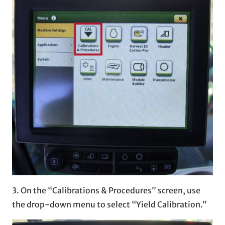
3. On the “Calibrations & Procedures” screen, use
the drop-down menu to select “Yield Calibration.”