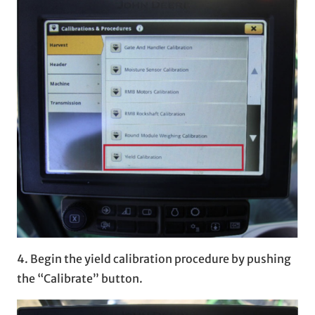
4. Begin the yield calibration procedure by pushing
the “Calibrate” button.