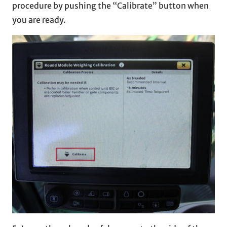
procedure by pushing the “Calibrate” button when
you are ready.