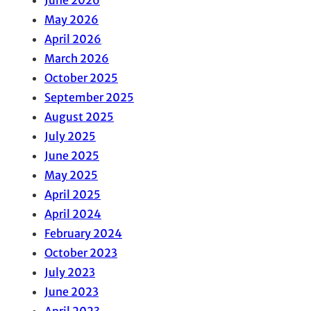
May 2026
April 2026
March 2026
October 2025
September 2025
August 2025
July 2025
June 2025
May 2025
April 2025
April 2024
February 2024
October 2023
July 2023
June 2023
April 2023