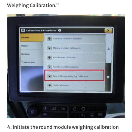
Weighing Calibration.”
4. Initiate the round module weighing calibration