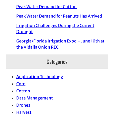
Peak Water Demand for Cotton
Peak Water Demand for Peanuts Has Arrived
Irrigation Challenges During the Current
Drought
Georgia/Florida Irrigation Expo – June 10th at
the Vidalia Onion REC
Categories
Application Technology
Corn
Cotton
Data Management
Drones
Harvest