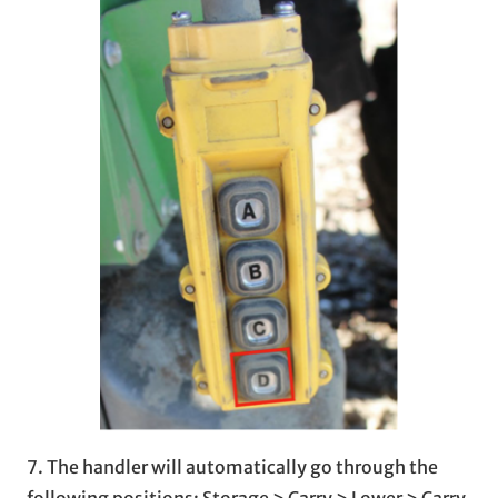
7. The handler will automatically go through the
following positions: Storage > Carry > Lower > Carry