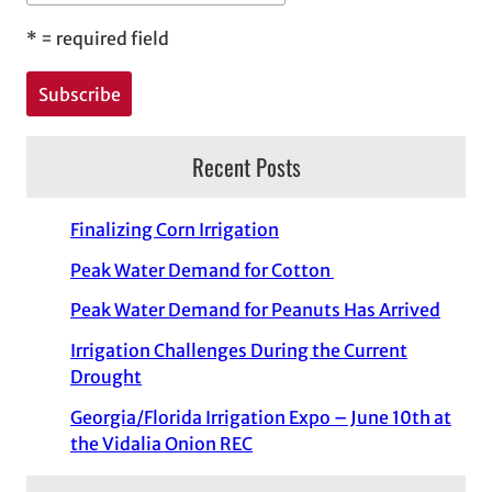
*
= required field
Recent Posts
Finalizing Corn Irrigation
Peak Water Demand for Cotton
Peak Water Demand for Peanuts Has Arrived
Irrigation Challenges During the Current
Drought
Georgia/Florida Irrigation Expo – June 10th at
the Vidalia Onion REC