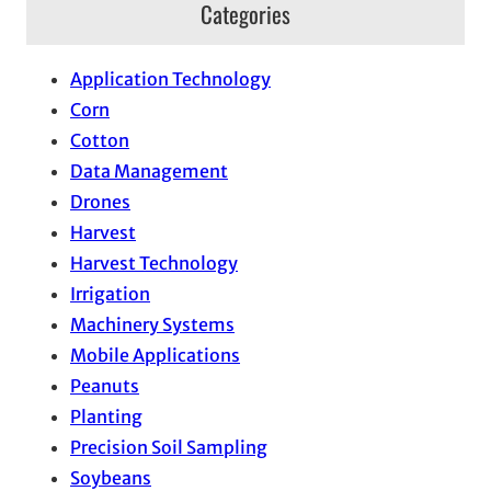
Categories
Application Technology
Corn
Cotton
Data Management
Drones
Harvest
Harvest Technology
Irrigation
Machinery Systems
Mobile Applications
Peanuts
Planting
Precision Soil Sampling
Soybeans