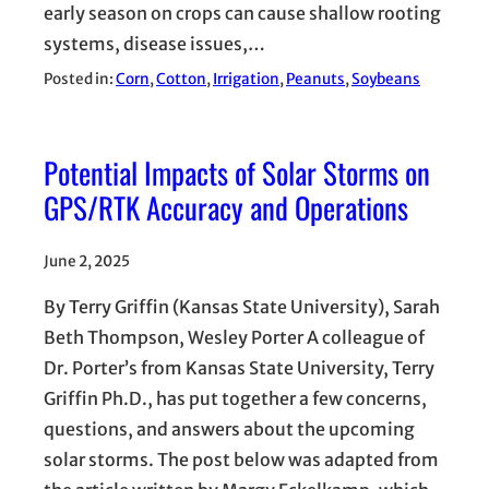
early season on crops can cause shallow rooting
systems, disease issues,…
Posted in:
Corn
, 
Cotton
, 
Irrigation
, 
Peanuts
, 
Soybeans
Potential Impacts of Solar Storms on
GPS/RTK Accuracy and Operations
June 2, 2025
By Terry Griffin (Kansas State University), Sarah
Beth Thompson, Wesley Porter A colleague of
Dr. Porter’s from Kansas State University, Terry
Griffin Ph.D., has put together a few concerns,
questions, and answers about the upcoming
solar storms. The post below was adapted from