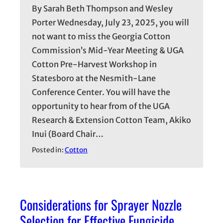
By Sarah Beth Thompson and Wesley
Porter Wednesday, July 23, 2025, you will
not want to miss the Georgia Cotton
Commission’s Mid-Year Meeting & UGA
Cotton Pre-Harvest Workshop in
Statesboro at the Nesmith-Lane
Conference Center. You will have the
opportunity to hear from of the UGA
Research & Extension Cotton Team, Akiko
Inui (Board Chair…
Posted in:
Cotton
Considerations for Sprayer Nozzle
Selection for Effective Fungicide,