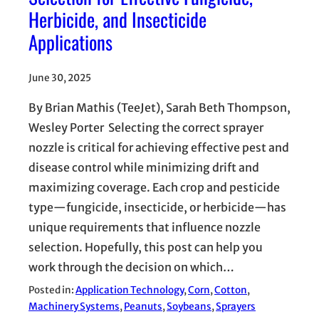
Herbicide, and Insecticide
Applications
June 30, 2025
By Brian Mathis (TeeJet), Sarah Beth Thompson,
Wesley Porter Selecting the correct sprayer
nozzle is critical for achieving effective pest and
disease control while minimizing drift and
maximizing coverage. Each crop and pesticide
type—fungicide, insecticide, or herbicide—has
unique requirements that influence nozzle
selection. Hopefully, this post can help you
work through the decision on which…
Posted in:
Application Technology
, 
Corn
, 
Cotton
, 
Machinery Systems
, 
Peanuts
, 
Soybeans
, 
Sprayers