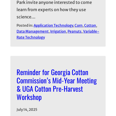
Park invite anyone interested to come
learn from experts on how they use
science…
Posted in:
Application Technology
, 
Corn
, 
Cotton
, 
Data Management
, 
Irrigation
, 
Peanuts
, 
Variable-
Rate Technology
Reminder for Georgia Cotton
Commission’s Mid-Year Meeting
& UGA Cotton Pre-Harvest
Workshop
July 14, 2025