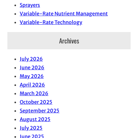
Sprayers
Variable-Rate Nutrient Management
Variable-Rate Technology
Archives
July 2026
June 2026
May 2026
April 2026
March 2026
October 2025
September 2025
August 2025
July 2025
June 2025