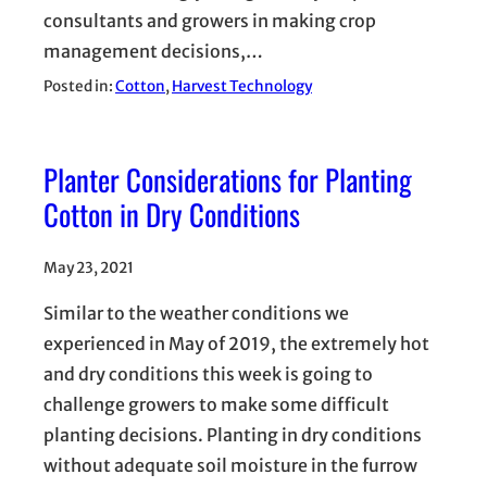
consultants and growers in making crop
management decisions,…
Posted in:
Cotton
, 
Harvest Technology
Planter Considerations for Planting
Cotton in Dry Conditions
May 23, 2021
Similar to the weather conditions we
experienced in May of 2019, the extremely hot
and dry conditions this week is going to
challenge growers to make some difficult
planting decisions. Planting in dry conditions
without adequate soil moisture in the furrow