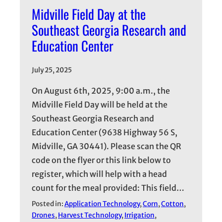
Midville Field Day at the
Southeast Georgia Research and
Education Center
July 25, 2025
On August 6th, 2025, 9:00 a.m., the
Midville Field Day will be held at the
Southeast Georgia Research and
Education Center (9638 Highway 56 S,
Midville, GA 30441). Please scan the QR
code on the flyer or this link below to
register, which will help with a head
count for the meal provided: This field…
Posted in:
Application Technology
, 
Corn
, 
Cotton
, 
Drones
, 
Harvest Technology
, 
Irrigation
, 