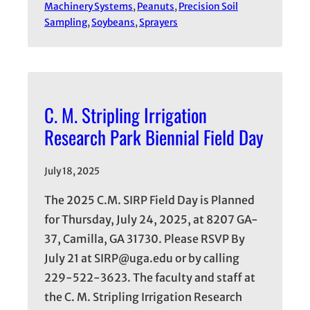
Machinery Systems
, 
Peanuts
, 
Precision Soil
Sampling
, 
Soybeans
, 
Sprayers
C. M. Stripling Irrigation
Research Park Biennial Field Day
July 18, 2025
The 2025 C.M. SIRP Field Day is Planned
for Thursday, July 24, 2025, at 8207 GA-
37, Camilla, GA 31730. Please RSVP By
July 21 at SIRP@uga.edu or by calling
229-522-3623. The faculty and staff at
the C. M. Stripling Irrigation Research