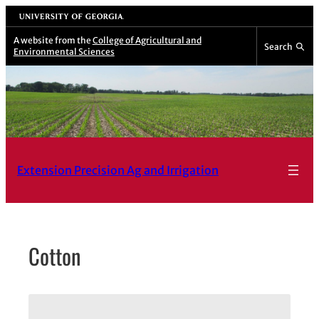
Skip
University of Georgia
to
A website from the
College of Agricultural and
Search
Environmental Sciences
content
Extension Precision Ag and Irrigation
Cotton