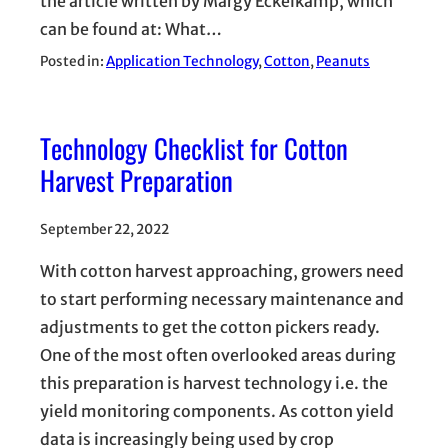
the article written by Margy Eckelkamp, which
can be found at: What…
Posted in:
Application Technology
, 
Cotton
, 
Peanuts
Technology Checklist for Cotton
Harvest Preparation
September 22, 2022
With cotton harvest approaching, growers need
to start performing necessary maintenance and
adjustments to get the cotton pickers ready.
One of the most often overlooked areas during
this preparation is harvest technology i.e. the
yield monitoring components. As cotton yield
data is increasingly being used by crop