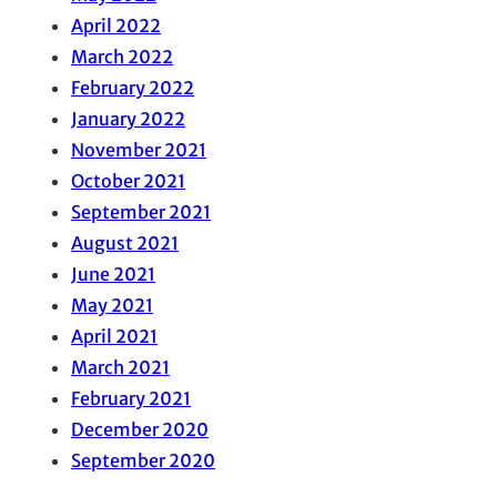
April 2022
March 2022
February 2022
January 2022
November 2021
October 2021
September 2021
August 2021
June 2021
May 2021
April 2021
March 2021
February 2021
December 2020
September 2020