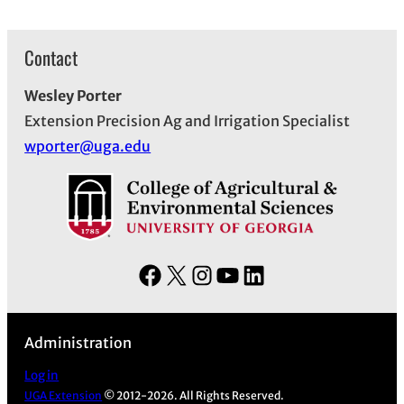
Contact
Wesley Porter
Extension Precision Ag and Irrigation Specialist
wporter@uga.edu
F
X
I
Y
L
a
n
o
i
c
s
u
n
Administration
e
t
T
k
b
a
u
e
Log in
UGA Extension
© 2012-2026. All Rights Reserved.
o
g
b
d