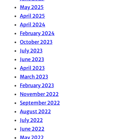
May 2025
April 2025
April 2024
February 2024
October 2023
July 2023
June 2023
April 2023
March 2023
February 2023
November 2022
September 2022
August 2022
July 2022
June 2022
May 2022