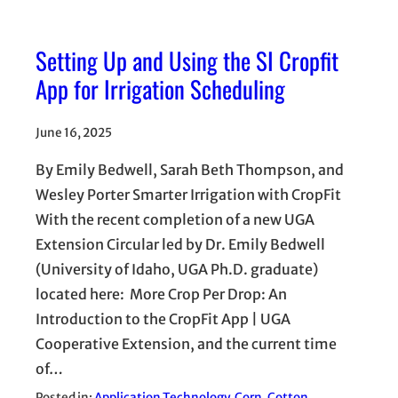
Setting Up and Using the SI Cropfit
App for Irrigation Scheduling
June 16, 2025
By Emily Bedwell, Sarah Beth Thompson, and
Wesley Porter Smarter Irrigation with CropFit
With the recent completion of a new UGA
Extension Circular led by Dr. Emily Bedwell
(University of Idaho, UGA Ph.D. graduate)
located here: More Crop Per Drop: An
Introduction to the CropFit App | UGA
Cooperative Extension, and the current time
of…
Posted in:
Application Technology
, 
Corn
, 
Cotton
, 