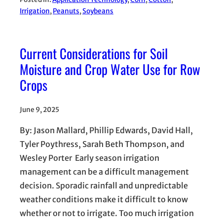
Irrigation
, 
Peanuts
, 
Soybeans
Current Considerations for Soil
Moisture and Crop Water Use for Row
Crops
June 9, 2025
By: Jason Mallard, Phillip Edwards, David Hall,
Tyler Poythress, Sarah Beth Thompson, and
Wesley Porter Early season irrigation
management can be a difficult management
decision. Sporadic rainfall and unpredictable
weather conditions make it difficult to know
whether or not to irrigate. Too much irrigation