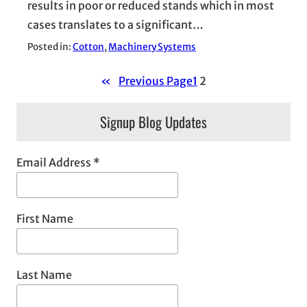
results in poor or reduced stands which in most
cases translates to a significant…
Posted in:
Cotton
, 
Machinery Systems
«
Previous Page
1
2
Signup Blog Updates
Email Address
*
First Name
Last Name